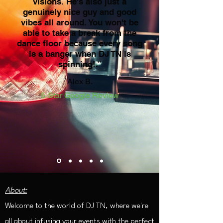
visions. He's also just a
genuinely nice guy and good
vibes all around. You won't be
able to take a break from the
dance floor because every song
is a banger when DJ TN is
spinning!.”
Alex B.
5-Star Google Review
About:
Welcome to the world of DJ TN, where we're
all about infusing your events with the perfect