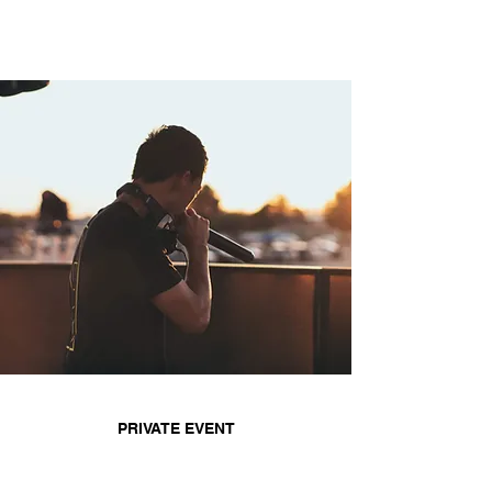
PRIVATE EVENT
With years of experience, DJ TN offers