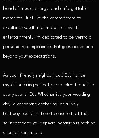
blend of music, energy, and unforgettable
moments! Just like the commitment to
excellence you'll find in top-tier event
entertainment, I'm dedicated to delivering a
personalized experience that goes above and
beyond your expectations.
As your friendly neighborhood DJ, I pride
myself on bringing that personalized touch to
every event I DJ. Whether it's your wedding
day, a corporate gathering, or a lively
birthday bash, I'm here to ensure that the
soundtrack to your special occasion is nothing
short of sensational.