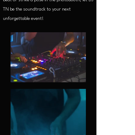
beat or strike a pose in the photobooth, let DJ
TN be the soundtrack to your next
unforgettable event!