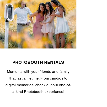
PHOTOBOOTH RENTALS
Moments with your friends and family
that last a lifetime. From candids to
digital memories, check out our one-of-
a-kind Photobooth experience!
Click for more info.