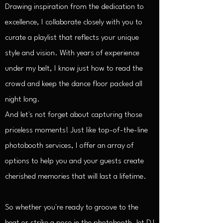
Drawing inspiration from the dedication to
excellence, I collaborate closely with you to
curate a playlist that reflects your unique
style and vision. With years of experience
under my belt, I know just how to read the
crowd and keep the dance floor packed all
night long.
And let's not forget about capturing those
priceless moments! Just like top-of-the-line
photobooth services, I offer an array of
options to help you and your guests create
cherished memories that will last a lifetime.
So whether you're ready to groove to the