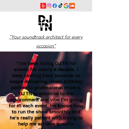
"Your soundtrack architect for every
occasion"
“I've been hiring DJ TN for
events for nearly a decade. I
keep coming back because he
keeps delivering. From birthday
parties to professional mixers,
DJ TN is attentive to the
environment and vibe I'm going
for in each event. He knows how
to run the show smoothly and
he's really patient with trying to
help me achieve specific