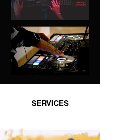
SERVICES