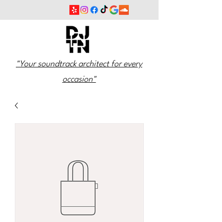
"Your soundtrack architect for every
occasion"