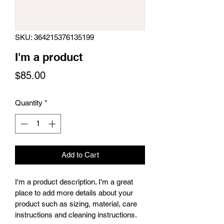
SKU: 364215376135199
I'm a product
Price
$85.00
Quantity
*
Add to Cart
I'm a product description. I'm a great 
place to add more details about your 
product such as sizing, material, care 
instructions and cleaning instructions.